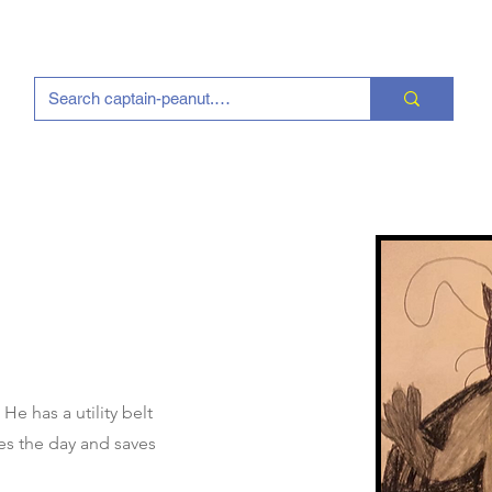
e has a utility belt
es the day and saves