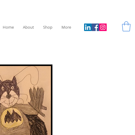
Home
About
Shop
More