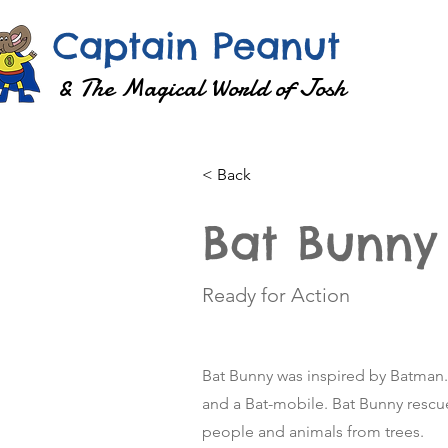
Captain Peanut
& The Magical World of Josh
< Back
Bat Bunny
Ready for Action
Bat Bunny was inspired by Batman. H
and a Bat-mobile. Bat Bunny rescu
people and animals from trees.