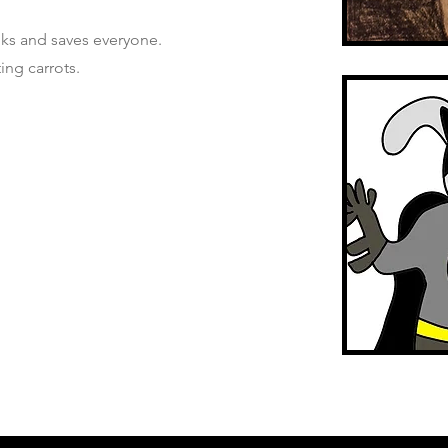
ks and saves everyone.
ing carrots.