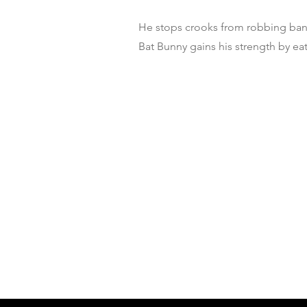
He stops crooks from robbing ban
Bat Bunny gains his strength by eat