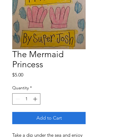
The Mermaid
Princess
Price
$5.00
Quantity
*
Add to Cart
Take a dip under the sea and enjoy