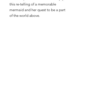
this re-telling of a memorable
mermaid and her quest to be a part
of the world above.
Join Josh's Mailing
List
Email
Subscribe Now