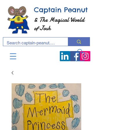
Captain Peanut
& The Magical World
of Josh