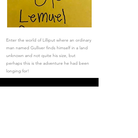
Enter the world of Lilliput where an ordinary
man named Gulliver finds himself in a land
unknown and not quite his size, but
perhaps this is the adventure he had been
longing for!
Join Josh's Mailing
List
Email