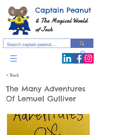
Captain Peanut
& The Magical World
of Josh
< Back
The Many Adventures
Of Lemuel Gulliver