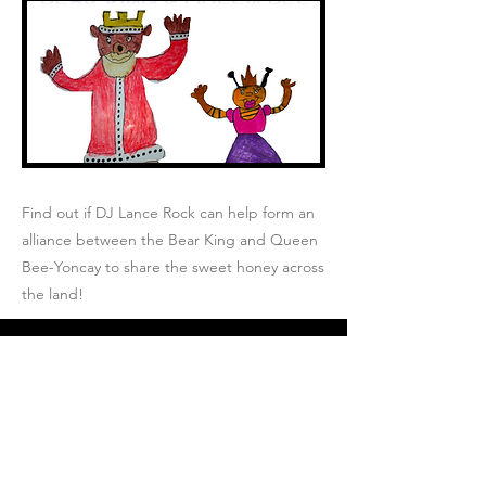
Find out if DJ Lance Rock can help form an
alliance between the Bear King and Queen
Bee-Yoncay to share the sweet honey across
the land!
Join Josh's Mailing
List