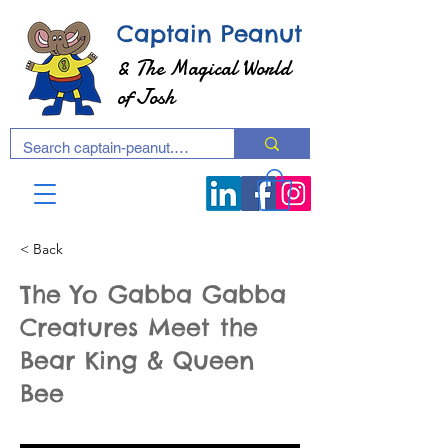
Captain Peanut
& The Magical World
of Josh
< Back
The Yo Gabba Gabba
Creatures Meet the
Bear King & Queen
Bee