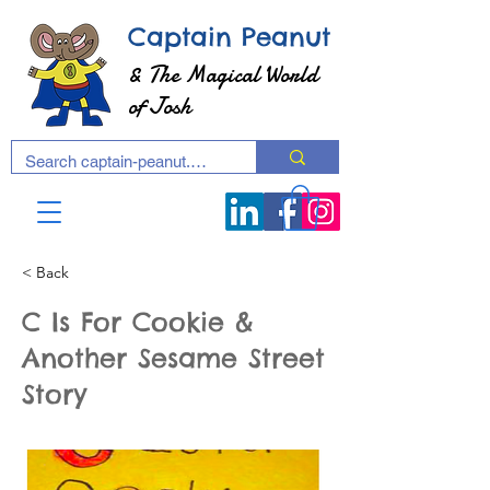
Captain Peanut
& The Magical World
of Josh
< Back
C Is For Cookie &
Another Sesame Street
Story