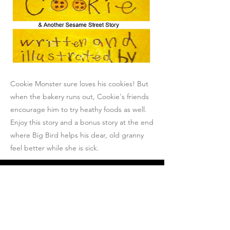
Cookie Monster sure loves his cookies! But
when the bakery runs out, Cookie's friends
encourage him to try heathy foods as well.
Enjoy this story and a bonus story at the end
where Big Bird helps his dear, old granny
feel better while she is sick.
Join Josh's Mailing
List