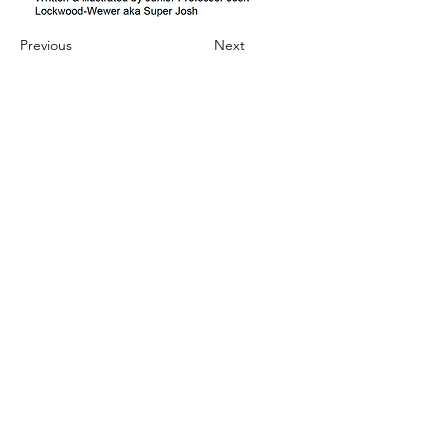
Previous
Next