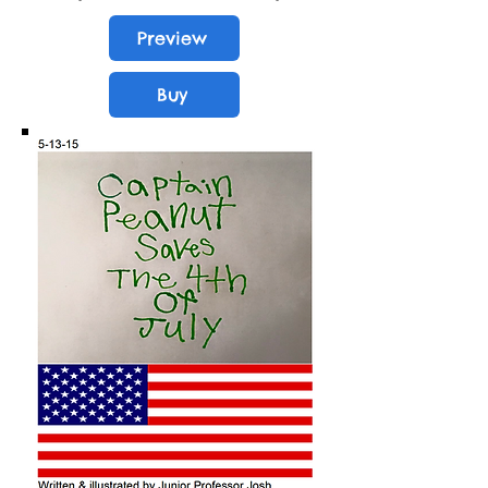
Preview
Buy