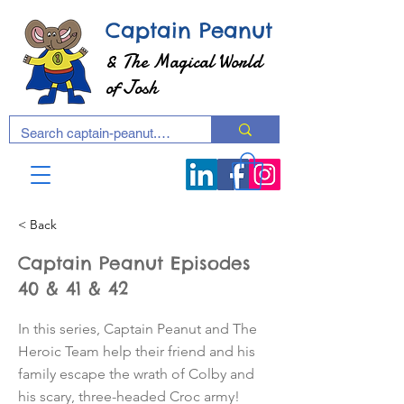
Captain Peanut
& The Magical World
of Josh
< Back
Captain Peanut Episodes
40 & 41 & 42
In this series, Captain Peanut and The
Heroic Team help their friend and his
family escape the wrath of Colby and
his scary, three-headed Croc army!