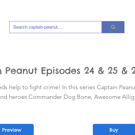
 Peanut Episodes 24 & 25 & 
s help to fight crime! In this series Captain Peanu
 and heroes Commander Dog Bone, Awesome Alliga
Preview
Buy