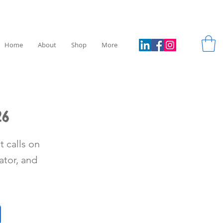
Home
About
Shop
More
26
t calls on
tor, and