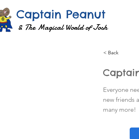
Captain Peanut
& The Magical World of Josh
< Back
Captain
Everyone need
new friends
many more!