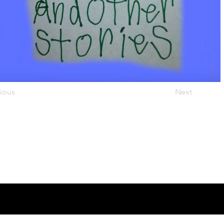
ious
Next